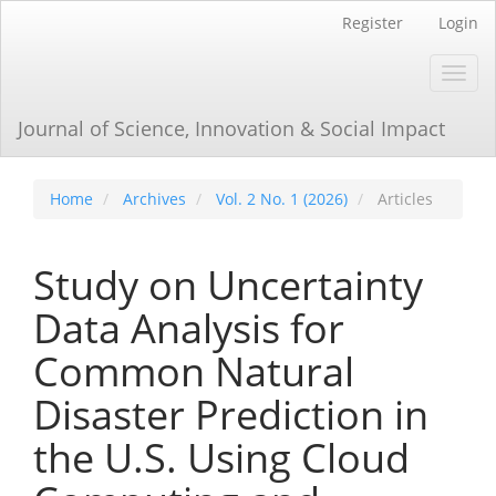
Main
Register
Login
Navigation
Main
Toggl
Content
navig
Sidebar
Journal of Science, Innovation & Social Impact
Home
Archives
Vol. 2 No. 1 (2026)
Articles
Study on Uncertainty
Data Analysis for
Common Natural
Disaster Prediction in
the U.S. Using Cloud