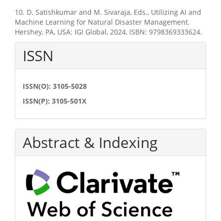
10. D. Satishkumar and M. Sivaraja, Eds., Utilizing AI and
Machine Learning for Natural Disaster Management.
Hershey, PA, USA: IGI Global, 2024, ISBN: 9798369333624.
ISSN
ISSN(O): 3105-5028
ISSN(P): 3105-501X
Abstract & Indexing