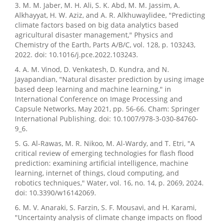
3. M. M. Jaber, M. H. Ali, S. K. Abd, M. M. Jassim, A.
Alkhayyat, H. W. Aziz, and A. R. Alkhuwaylidee, "Predicting
climate factors based on big data analytics based
agricultural disaster management," Physics and
Chemistry of the Earth, Parts A/B/C, vol. 128, p. 103243,
2022. doi: 10.1016/j.pce.2022.103243.
4. A. M. Vinod, D. Venkatesh, D. Kundra, and N.
Jayapandian, "Natural disaster prediction by using image
based deep learning and machine learning," in
International Conference on Image Processing and
Capsule Networks, May 2021, pp. 56-66. Cham: Springer
International Publishing. doi: 10.1007/978-3-030-84760-
9_6.
5. G. Al-Rawas, M. R. Nikoo, M. Al-Wardy, and T. Etri, "A
critical review of emerging technologies for flash flood
prediction: examining artificial intelligence, machine
learning, internet of things, cloud computing, and
robotics techniques," Water, vol. 16, no. 14, p. 2069, 2024.
doi: 10.3390/w16142069.
6. M. V. Anaraki, S. Farzin, S. F. Mousavi, and H. Karami,
"Uncertainty analysis of climate change impacts on flood