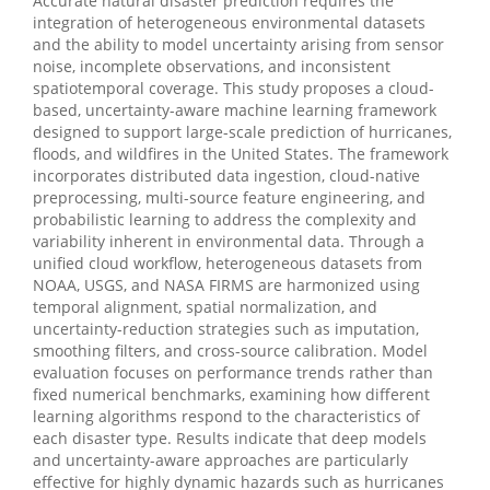
Accurate natural disaster prediction requires the
integration of heterogeneous environmental datasets
and the ability to model uncertainty arising from sensor
noise, incomplete observations, and inconsistent
spatiotemporal coverage. This study proposes a cloud-
based, uncertainty-aware machine learning framework
designed to support large-scale prediction of hurricanes,
floods, and wildfires in the United States. The framework
incorporates distributed data ingestion, cloud-native
preprocessing, multi-source feature engineering, and
probabilistic learning to address the complexity and
variability inherent in environmental data. Through a
unified cloud workflow, heterogeneous datasets from
NOAA, USGS, and NASA FIRMS are harmonized using
temporal alignment, spatial normalization, and
uncertainty-reduction strategies such as imputation,
smoothing filters, and cross-source calibration. Model
evaluation focuses on performance trends rather than
fixed numerical benchmarks, examining how different
learning algorithms respond to the characteristics of
each disaster type. Results indicate that deep models
and uncertainty-aware approaches are particularly
effective for highly dynamic hazards such as hurricanes