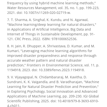
frequency by using hybrid machine learning methods,"
Water Resources Management, vol. 35, no. 1, pp. 199-223,
2021. doi: 10.1007/s11269-020-02719-w.
7. T. Sharma, A. Singhal, K. Kundu, and N. Agarwal,
"Machine learning/deep learning for natural disasters,"
in Applications of Artificial Intelligence, Big Data and
Internet of Things in Sustainable Development, pp. 91-
121. CRC Press, 2022. ISBN: 9781000652536.
8. H. Jain, R. Dhupper, A. Shrivastava, D. Kumar, and M.
Kumari, "Leveraging machine learning algorithms for
improved disaster preparedness and response through
accurate weather pattern and natural disaster
prediction," Frontiers in Environmental Science, vol. 11, p.
1194918, 2023. doi: 10.3389/fenvs.2023.1194918.
9. V. Vijayagopal, N. Chidambararaj, M. Kavitha, D.
Sundrani, K. K. Vaigandla, and B. Varadharajan, "Machine
Learning for Natural Disaster Prediction and Prevention,"
in Exploring Psychology, Social Innovation and Advanced
Applications of Machine Learning, pp. 209-230. IGI Global
Scientific Publishing, 2025. doi: 10.4018/979-8-3693-6910-
4.ch011.