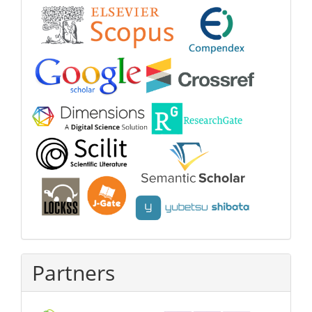
Partners