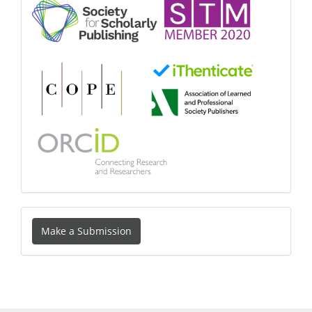
Make
Make a Submission
a
Submission