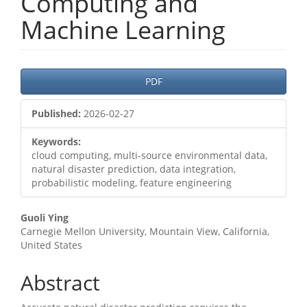
Computing and
Machine Learning
Article
PDF
Sidebar
Published:
2026-02-27
Keywords:
cloud computing, multi-source environmental data,
natural disaster prediction, data integration,
probabilistic modeling, feature engineering
Main
Guoli Ying
Carnegie Mellon University, Mountain View, California,
Article
United States
Content
Abstract