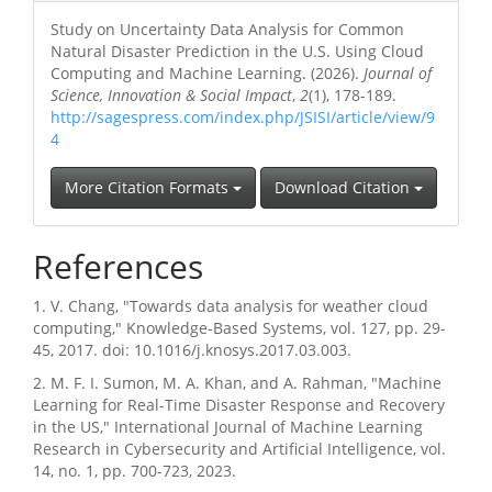
Study on Uncertainty Data Analysis for Common
Natural Disaster Prediction in the U.S. Using Cloud
Computing and Machine Learning. (2026).
Journal of
Science, Innovation & Social Impact
,
2
(1), 178-189.
http://sagespress.com/index.php/JSISI/article/view/9
4
More Citation Formats
Download Citation
References
1. V. Chang, "Towards data analysis for weather cloud
computing," Knowledge-Based Systems, vol. 127, pp. 29-
45, 2017. doi: 10.1016/j.knosys.2017.03.003.
2. M. F. I. Sumon, M. A. Khan, and A. Rahman, "Machine
Learning for Real-Time Disaster Response and Recovery
in the US," International Journal of Machine Learning
Research in Cybersecurity and Artificial Intelligence, vol.
14, no. 1, pp. 700-723, 2023.