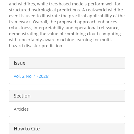
and wildfires, while tree-based models perform well for
structured hydrological predictions. A real-world wildfire
event is used to illustrate the practical applicability of the
framework. Overall, the proposed approach enhances
robustness, interpretability, and operational relevance,
demonstrating the value of combining cloud computing
with uncertainty-aware machine learning for multi-
hazard disaster prediction.
Article
Issue
Details
Vol. 2 No. 1 (2026)
Section
Articles
How to Cite