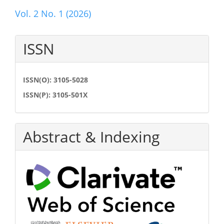
Vol. 2 No. 1 (2026)
ISSN
ISSN(O): 3105-5028
ISSN(P): 3105-501X
Abstract & Indexing