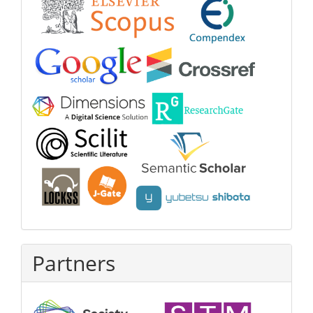
Partners