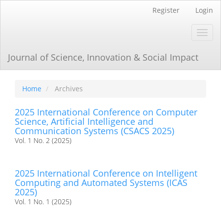
Main
Register
Login
Navigation
Main
Toggl
Content
navig
Sidebar
Journal of Science, Innovation & Social Impact
Home
Archives
2025 International Conference on Computer
Science, Artificial Intelligence and
Communication Systems (CSACS 2025)
Vol. 1 No. 2 (2025)
2025 International Conference on Intelligent
Computing and Automated Systems (ICAS
2025)
Vol. 1 No. 1 (2025)