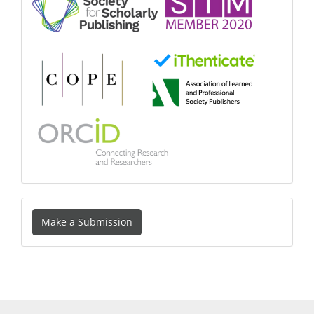
Make
Make a Submission
a
Submission