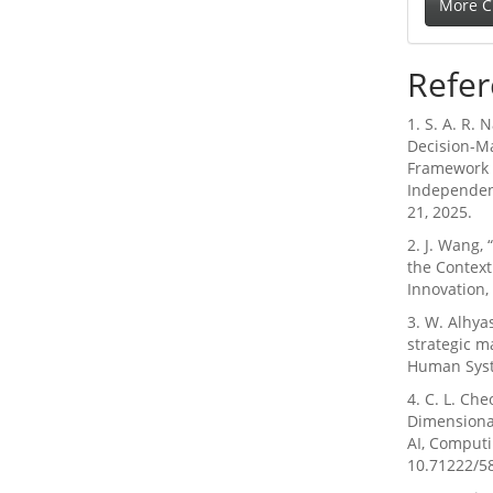
More C
Refer
1. S. A. R. 
Decision-M
Framework f
Independent
21, 2025.
2. J. Wang,
the Contex
Innovation,
3. W. Alhya
strategic m
Human Syste
4. C. L. Ch
Dimensional
AI, Computin
10.71222/5