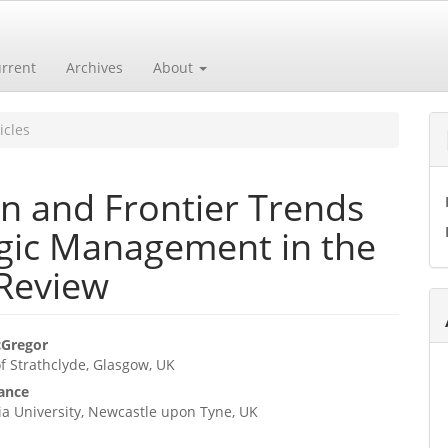
rrent
Archives
About
icles
on and Frontier Trends
egic Management in the
 Review
cGregor
of Strathclyde, Glasgow, UK
e
Vance
ent
a University, Newcastle upon Tyne, UK