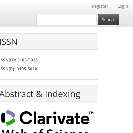
Register
Login
Search
ISSN
ISSN(O): 3105-5028
ISSN(P): 3105-501X
Abstract & Indexing