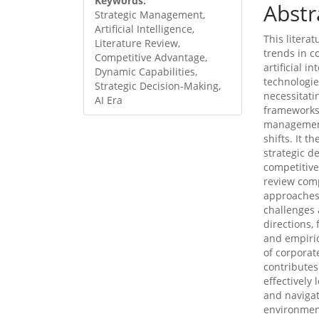
Keywords:
Abstr
Strategic Management,
Artificial Intelligence,
This litera
Literature Review,
trends in c
Competitive Advantage,
artificial i
Dynamic Capabilities,
technologie
Strategic Decision-Making,
necessitati
AI Era
frameworks.
management
shifts. It t
strategic d
competitive
review com
approaches i
challenges 
directions,
and empiric
of corporat
contributes
effectively
and navigat
environment