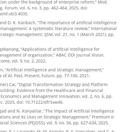
ion under the background of enterprise reform," Mod.
. Forum, vol. 6, no. 3, pp. 462-464, 2025, doi:
emf.v6i3.4035.
 and D. K. Kanbach, “The importance of artificial intelligence
c management: A systematic literature review,” International
strategic management: IJSM, vol. 21, no. 1 (March 2021), pp.
ekanong, “Applications of artificial intelligence for
anagement of organization,” ABAC ODI Journal Vision.
ome, vol. 9, no. 2, 2022.
un, “Artificial intelligence and strategic management,”
 of AI: Past, Present, Future, pp. 77-106, 2021.
mer) Cai, “Digital Transformation Strategy and Platform
Building: Evidence from the Healthcare and Financial
, Economics and Management Innovation, vol. 2, no. 6, pp.
c. 2025, doi: 10.71222/dfr5xw46.
gad and N. Konyalılar, “The Impact of Artificial Intelligence
ations and Its Uses on Strategic Management,” Premium e-
ocial Sciences (PEJOSS), vol. 9, no. 56, pp. 627-634, 2025.
rges, F. J. Laurindo, M. M. Spínola, R. F. Gonçalves, and C. A.