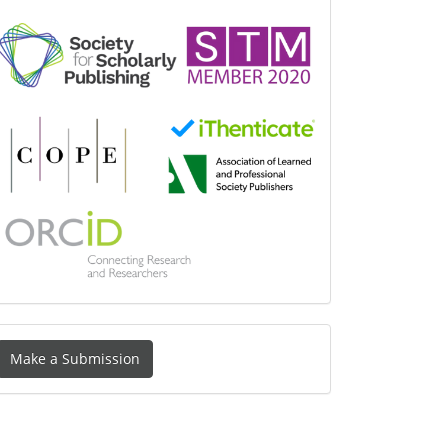
Make
Make a Submission
ubmission