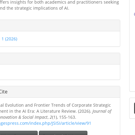
ffers insights for both academics and practitioners seeking
nd the strategic implications of AI.
e
ls
. 1 (2026)
Cite
al Evolution and Frontier Trends of Corporate Strategic
a
t in the AI Era: A Literature Review. (2026).
Journal of
Innovation & Social Impact
,
2
(1), 155-163.
S
agespress.com/index.php/JSISI/article/view/91