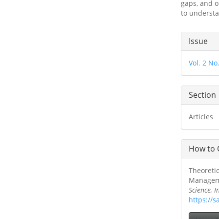
gaps, and o
to understa
Articl
Issue
Detai
Vol. 2 No
Section
Articles
How to 
Theoretic
Managemen
Science, 
https://s