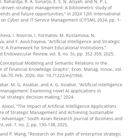
U. Rahardja, R. A. Sunarjo, E. S. N. Aisyah, and N. P. L.
i-driven strategic management: A bibliometric study of
ends and future opportunities,” in 2024 12th International
on Cyber and IT Service Management (CITSM), 2024, pp. 1-
sheva, I. Nosirov, I. Yormatov, M. Rustamova, N.
 and F. Avulchayeva, “Artificial Intelligence and Strategic
 A Framework for Smart Educational Institutions,”
d Endovascular Review, vol. 8, no. 5s, pp. 352-359, 2025.
 “Conceptual Modeling and Semantic Relations in the
n of Financial Knowledge Graphs”, Econ. Manag. Innov., vol.
. 64–70, Feb. 2026, doi: 10.71222/evj1tt66.
abar, M. G. Asiabar, and A. G. Asiabar, “Artificial intelligence
c management: Examining novel AI applications in
nal strategic decision-making,” 2024.
A. Aloosi, “The Impact of Artificial Intelligence Applications
ure of Strategic Management and Achieving Sustainable
 Advantage,” South Asian Research Journal of Business and
 vol. 7, no. 2, pp. 130-138, 2025.
 and P. Wang, "Research on the path of enterprise strategic