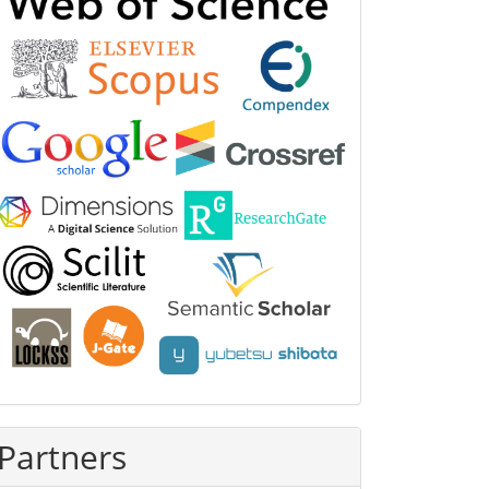
Partners