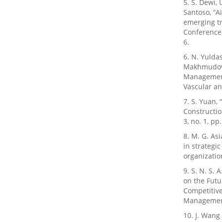
5. S. Dewi, 
Santoso, “A
emerging tr
Conference 
6.
6. N. Yulda
Makhmudova,
Management:
Vascular an
7. S. Yuan,
Constructio
3, no. 1, pp
8. M. G. Asi
in strategi
organizatio
9. S. N. S. 
on the Fut
Competitive
Management,
10. J. Wang