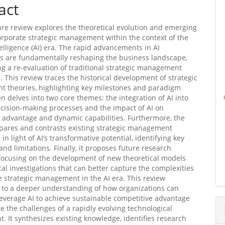
act
ture review explores the theoretical evolution and emerging
orporate strategic management within the context of the
ntelligence (AI) era. The rapid advancements in AI
s are fundamentally reshaping the business landscape,
ng a re-evaluation of traditional strategic management
 This review traces the historical development of strategic
 theories, highlighting key milestones and paradigm
hen delves into two core themes: the integration of AI into
ecision-making processes and the impact of AI on
 advantage and dynamic capabilities. Furthermore, the
pares and contrasts existing strategic management
n light of AI’s transformative potential, identifying key
and limitations. Finally, it proposes future research
 focusing on the development of new theoretical models
al investigations that can better capture the complexities
e strategic management in the AI era. This review
 to a deeper understanding of how organizations can
 leverage AI to achieve sustainable competitive advantage
e the challenges of a rapidly evolving technological
. It synthesizes existing knowledge, identifies research