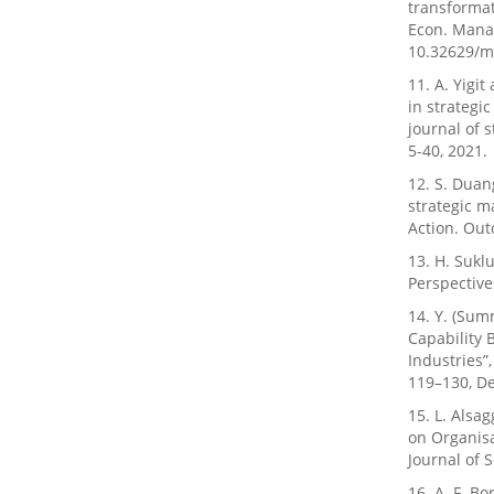
transformat
Econ. Manag
10.32629/m
11. A. Yigit
in strategi
journal of 
5-40, 2021.
12. S. Duang
strategic m
Action. Outc
13. H. Sukl
Perspectives
14. Y. (Sum
Capability 
Industries”
119–130, De
15. L. Alsag
on Organis
Journal of S
16. A. F. Bo