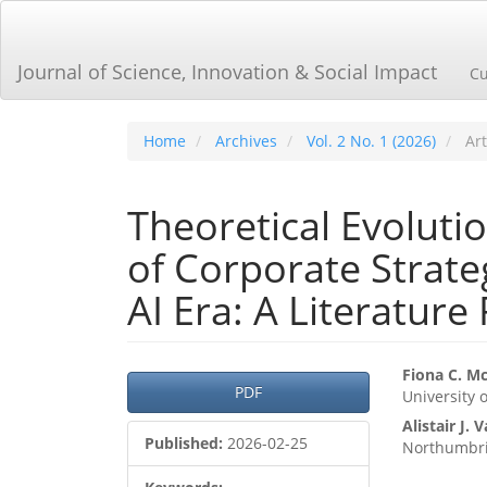
Main
Navigation
Main
Journal of Science, Innovation & Social Impact
Cu
Content
Sidebar
Home
Archives
Vol. 2 No. 1 (2026)
Art
Theoretical Evoluti
of Corporate Strat
AI Era: A Literature
Article
Main
Fiona C. M
PDF
University 
Sidebar
Articl
Alistair J. 
Cont
Published:
2026-02-25
Northumbri