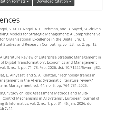
itation Formats
Download Citation
ences
Naqvi, S. M. H. Naqvi, A. U. Rehman, and B. Sayed, “AI-driven
aking Models for Strategic Management: A Comprehensive
or Organizational Excellence in the Digital Era,” J.
 Studies and Research Computing, vol. 23, no. 2, pp. 12-
 “A Literature Review of Enterprise Strategic Management in
t of Digital Transformation”, Economics and Management
 vol. 3, no. 1, pp. 71–78, Feb. 2026, doi: 10.71222/5wmnnj82.
sat, E. Alhyasat, and S. A. Khattab, “Technology trends in
anagement in the AI era: Systematic literature review,”
ms Management, vol. 44, no. 5, pp. 764-781, 2025.
eong, “Study on Risk Assessment Methods and Multi-
 Control Mechanisms in AI Systems”, European Journal of
g & Informatics, vol. 2, no. 1, pp. 31–46, Jan. 2026, doi:
8dr7v22.