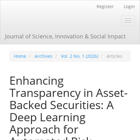
Main
Register
Login
Navigation
Main
Toggl
Content
navig
Sidebar
Journal of Science, Innovation & Social Impact
Home
Archives
Vol. 2 No. 1 (2026)
Articles
Enhancing
Transparency in Asset-
Backed Securities: A
Deep Learning
Approach for