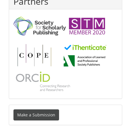
Partners
Make
Make a Submission
a
Submission