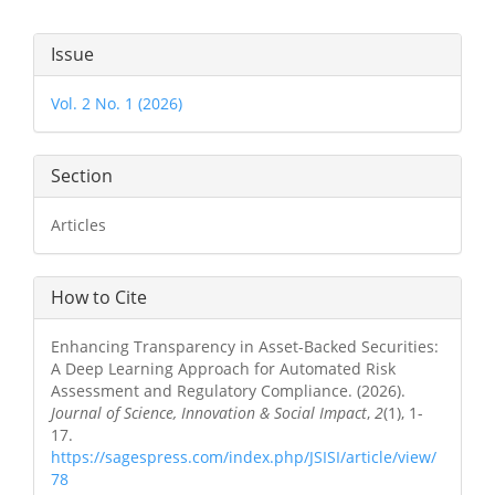
Article
Issue
Details
Vol. 2 No. 1 (2026)
Section
Articles
How to Cite
Enhancing Transparency in Asset-Backed Securities:
A Deep Learning Approach for Automated Risk
Assessment and Regulatory Compliance. (2026).
Journal of Science, Innovation & Social Impact
,
2
(1), 1-
17.
https://sagespress.com/index.php/JSISI/article/view/
78