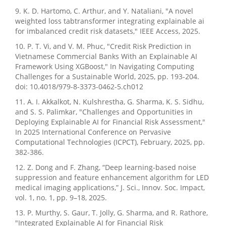
9. K. D. Hartomo, C. Arthur, and Y. Nataliani, "A novel
weighted loss tabtransformer integrating explainable ai
for imbalanced credit risk datasets," IEEE Access, 2025.
10. P. T. Vi, and V. M. Phuc, "Credit Risk Prediction in
Vietnamese Commercial Banks With an Explainable AI
Framework Using XGBoost," In Navigating Computing
Challenges for a Sustainable World, 2025, pp. 193-204.
doi: 10.4018/979-8-3373-0462-5.ch012
11. A. I. Akkalkot, N. Kulshrestha, G. Sharma, K. S. Sidhu,
and S. S. Palimkar, "Challenges and Opportunities in
Deploying Explainable AI for Financial Risk Assessment,"
In 2025 International Conference on Pervasive
Computational Technologies (ICPCT), February, 2025, pp.
382-386.
12. Z. Dong and F. Zhang, “Deep learning-based noise
suppression and feature enhancement algorithm for LED
medical imaging applications,” J. Sci., Innov. Soc. Impact,
vol. 1, no. 1, pp. 9–18, 2025.
13. P. Murthy, S. Gaur, T. Jolly, G. Sharma, and R. Rathore,
"Integrated Explainable AI for Financial Risk