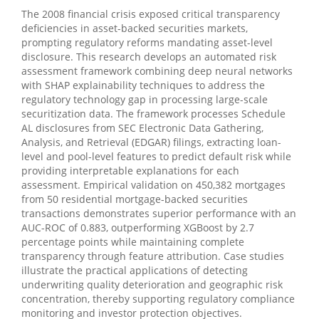
The 2008 financial crisis exposed critical transparency
deficiencies in asset-backed securities markets,
prompting regulatory reforms mandating asset-level
disclosure. This research develops an automated risk
assessment framework combining deep neural networks
with SHAP explainability techniques to address the
regulatory technology gap in processing large-scale
securitization data. The framework processes Schedule
AL disclosures from SEC Electronic Data Gathering,
Analysis, and Retrieval (EDGAR) filings, extracting loan-
level and pool-level features to predict default risk while
providing interpretable explanations for each
assessment. Empirical validation on 450,382 mortgages
from 50 residential mortgage-backed securities
transactions demonstrates superior performance with an
AUC-ROC of 0.883, outperforming XGBoost by 2.7
percentage points while maintaining complete
transparency through feature attribution. Case studies
illustrate the practical applications of detecting
underwriting quality deterioration and geographic risk
concentration, thereby supporting regulatory compliance
monitoring and investor protection objectives.