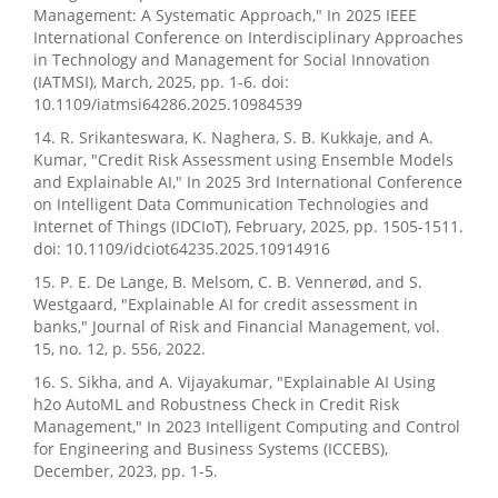
Management: A Systematic Approach," In 2025 IEEE
International Conference on Interdisciplinary Approaches
in Technology and Management for Social Innovation
(IATMSI), March, 2025, pp. 1-6. doi:
10.1109/iatmsi64286.2025.10984539
14. R. Srikanteswara, K. Naghera, S. B. Kukkaje, and A.
Kumar, "Credit Risk Assessment using Ensemble Models
and Explainable AI," In 2025 3rd International Conference
on Intelligent Data Communication Technologies and
Internet of Things (IDCIoT), February, 2025, pp. 1505-1511.
doi: 10.1109/idciot64235.2025.10914916
15. P. E. De Lange, B. Melsom, C. B. Vennerød, and S.
Westgaard, "Explainable AI for credit assessment in
banks," Journal of Risk and Financial Management, vol.
15, no. 12, p. 556, 2022.
16. S. Sikha, and A. Vijayakumar, "Explainable AI Using
h2o AutoML and Robustness Check in Credit Risk
Management," In 2023 Intelligent Computing and Control
for Engineering and Business Systems (ICCEBS),
December, 2023, pp. 1-5.