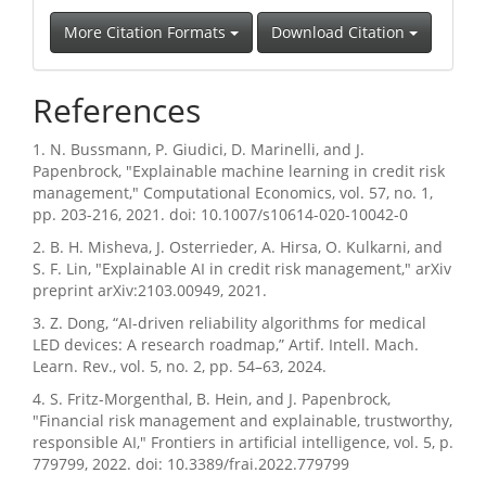
More Citation Formats
Download Citation
References
1. N. Bussmann, P. Giudici, D. Marinelli, and J.
Papenbrock, "Explainable machine learning in credit risk
management," Computational Economics, vol. 57, no. 1,
pp. 203-216, 2021. doi: 10.1007/s10614-020-10042-0
2. B. H. Misheva, J. Osterrieder, A. Hirsa, O. Kulkarni, and
S. F. Lin, "Explainable AI in credit risk management," arXiv
preprint arXiv:2103.00949, 2021.
3. Z. Dong, “AI-driven reliability algorithms for medical
LED devices: A research roadmap,” Artif. Intell. Mach.
Learn. Rev., vol. 5, no. 2, pp. 54–63, 2024.
4. S. Fritz-Morgenthal, B. Hein, and J. Papenbrock,
"Financial risk management and explainable, trustworthy,
responsible AI," Frontiers in artificial intelligence, vol. 5, p.
779799, 2022. doi: 10.3389/frai.2022.779799