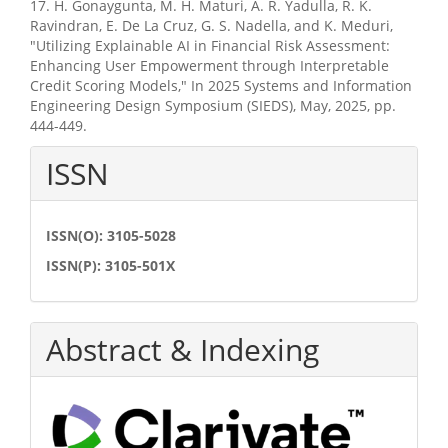
17. H. Gonaygunta, M. H. Maturi, A. R. Yadulla, R. K.
Ravindran, E. De La Cruz, G. S. Nadella, and K. Meduri,
"Utilizing Explainable AI in Financial Risk Assessment:
Enhancing User Empowerment through Interpretable
Credit Scoring Models," In 2025 Systems and Information
Engineering Design Symposium (SIEDS), May, 2025, pp.
444-449.
ISSN
ISSN(O): 3105-5028
ISSN(P): 3105-501X
Abstract & Indexing