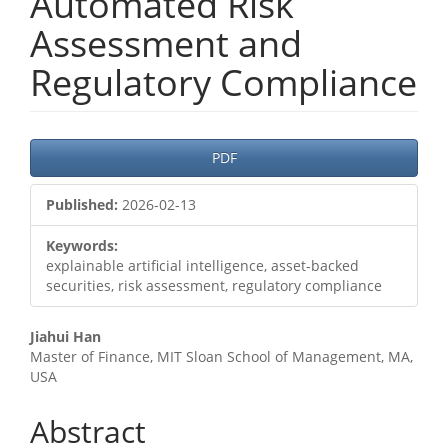
Automated Risk
Assessment and
Regulatory Compliance
Article
PDF
Sidebar
Published:
2026-02-13
Keywords:
explainable artificial intelligence, asset-backed
securities, risk assessment, regulatory compliance
Main
Jiahui Han
Master of Finance, MIT Sloan School of Management, MA,
Article
USA
Content
Abstract