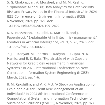
5. G. Chakkappan, A. Morshed, and M. M. Rashid,
"Explainable AI and Big Data Analytics for Data Security
Risk and Privacy Issues in the Financial Industry," In 2024
IEEE Conference on Engineering Informatics (ICEI),
November, 2024, pp. 1-9. doi:
10.1109/icei64305.2024.10912422
6. N. Bussmann, P. Giudici, D. Marinelli, and J.
Papenbrock, "Explainable AI in fintech risk management,"
Frontiers in Artificial Intelligence, vol. 3, p. 26, 2020. doi:
10.3389/frai.2020.00026
7. J. S. Kadyan, M. Sharma, S. Kadyan, S. Gupta, N. K.
Hamid, and B. K. Bala, "Explainable AI with Capsule
Networks for Credit Risk Assessment in Financial
Systems," In 2025 International Conference on Next
Generation Information System Engineering (NGISE),
March, 2025, pp. 1-6.
8. M. Rakshitha, and V. K. MU, "A Study on Application of
Explainable AI for Credit Risk Management of an
Individual," In 2024 8th International Conference on
Computational System and Information Technology for
Sustainable Solutions (CSITSS), November, 2024, pp. 1-7.