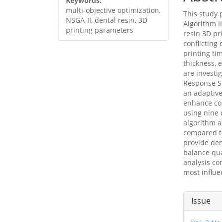
Keywords:
multi-objective optimization,
This study
NSGA-II, dental resin, 3D
Algorithm I
printing parameters
resin 3D pr
conflicting
printing ti
thickness, e
are investi
Response S
an adaptive
enhance con
using nine 
algorithm 
compared to
provide den
balance qua
analysis co
most influe
Articl
Issue
Detai