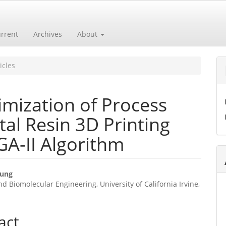
rrent
Archives
About
icles
imization of Process
al Resin 3D Printing
A-II Algorithm
hung
d Biomolecular Engineering, University of California Irvine,
e
ent
act