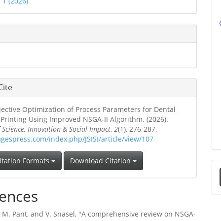
. 1 (2026)
Cite
jective Optimization of Process Parameters for Dental
Printing Using Improved NSGA-II Algorithm. (2026).
f Science, Innovation & Social Impact
,
2
(1), 276-287.
agespress.com/index.php/JSISI/article/view/107
itation Formats
Download Citation
a
ences
S
, M. Pant, and V. Snasel, "A comprehensive review on NSGA-