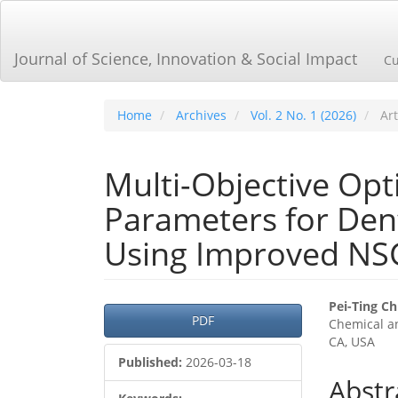
Main
Navigation
Main
Journal of Science, Innovation & Social Impact
Cu
Content
Sidebar
Home
Archives
Vol. 2 No. 1 (2026)
Art
Multi-Objective Opt
Parameters for Dent
Using Improved NSG
Article
Main
Pei-Ting C
PDF
Chemical an
Sidebar
Articl
CA, USA
Cont
Published:
2026-03-18
Abstr