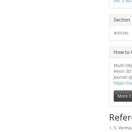
Vol. 2 No
Section
Articles
How to 
Multi-Ob
Resin 3D 
Journal o
https://s
More C
Refer
1. S. Verma