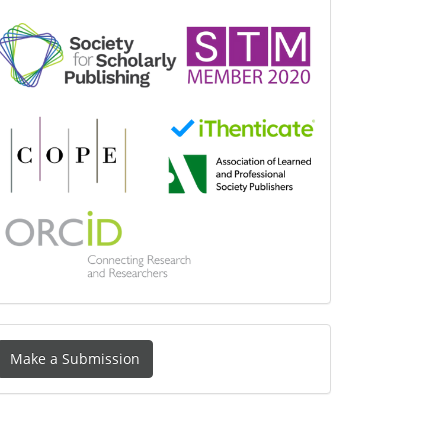
Make
Make a Submission
ubmission