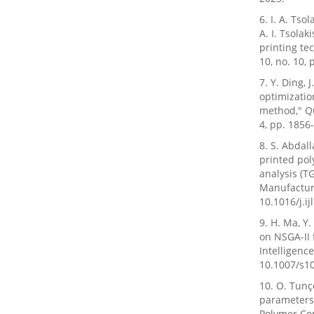
6. I. A. Ts
A. I. Tsola
printing te
10, no. 10,
7. Y. Ding,
optimizatio
method," Qu
4, pp. 1856
8. S. Abdall
printed pol
analysis (T
Manufacture,
10.1016/j.i
9. H. Ma, Y
on NSGA-II f
Intelligenc
10.1007/s1
10. O. Tunç
parameters 
Polymer Com