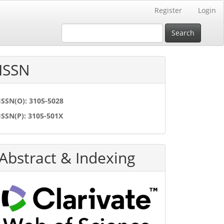
Register
Login
Search
ISSN
ISSN(O): 3105-5028
ISSN(P): 3105-501X
Abstract & Indexing