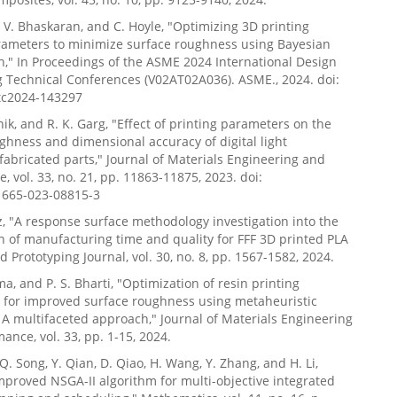
e, V. Bhaskaran, and C. Hoyle, "Optimizing 3D printing
rameters to minimize surface roughness using Bayesian
n," In Proceedings of the ASME 2024 International Design
 Technical Conferences (V02AT02A036). ASME., 2024. doi:
tc2024-143297
hik, and R. K. Garg, "Effect of printing parameters on the
ghness and dimensional accuracy of digital light
fabricated parts," Journal of Materials Engineering and
, vol. 33, no. 21, pp. 11863-11875, 2023. doi:
1665-023-08815-3
z, "A response surface methodology investigation into the
n of manufacturing time and quality for FFF 3D printed PLA
d Prototyping Journal, vol. 30, no. 8, pp. 1567-1582, 2024.
ma, and P. S. Bharti, "Optimization of resin printing
 for improved surface roughness using metaheuristic
 A multifaceted approach," Journal of Materials Engineering
ance, vol. 33, pp. 1-15, 2024.
Q. Song, Y. Qian, D. Qiao, H. Wang, Y. Zhang, and H. Li,
improved NSGA-II algorithm for multi-objective integrated