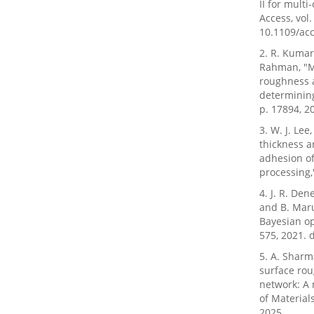
II for mult
Access, vol.
10.1109/ac
2. R. Kumar
Rahman, "Mu
roughness 
determining
p. 17894, 2
3. W. J. Lee
thickness a
adhesion of
processing,"
4. J. R. Den
and B. Mar
Bayesian op
575, 2021. 
5. A. Sharm
surface rou
network: A 
of Material
2025.