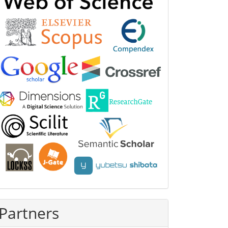
Partners