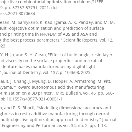
i-objective combinatorial optimization problems," IEEE
 9, pp. 57757-57791, 2021. doi:
cess.2021.3070634
esan, M. Samykano, K. Kadirgama, A. K. Pandey, and M. M.
lti-objective optimization and prediction of surface
and printing time in FFF/FDM of ABS and ASA and
 the best process parameters," Scientific Reports, vol. 12,
022.
, Y. H. Jo, and S. H. Clean, "Effect of build angle, resin layer
nd viscosity on the surface properties and microbial
 denture bases manufactured using digital light
 Journal of Dentistry, vol. 137, p. 104608, 2023.
eault, J. Chang, J. Myung, D. Hooper, A. Armstrong, M. Pitt,
uyama, "Toward autonomous additive manufacturing:
timization on a 3D printer," MRS Bulletin, vol. 46, pp. 566-
doi: 10.1557/s43577-021-00051-1
a, and P. S. Bharti, "Modelling dimensional accuracy and
ghness in resin additive manufacturing through neural
multi-objective optimization approach in dentistry," Journal
s Engineering and Performance, vol. 34, no. 2, pp. 1-18,