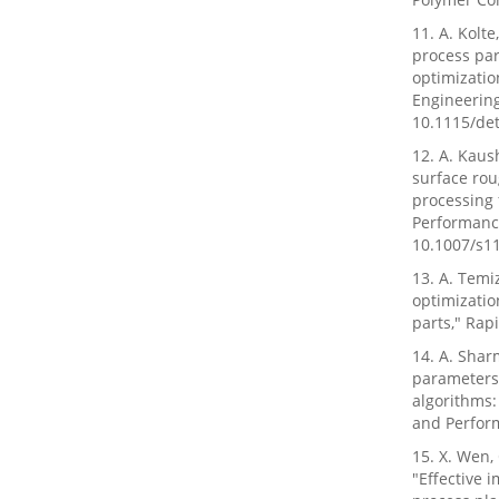
11. A. Kolt
process pa
optimizatio
Engineering
10.1115/de
12. A. Kaus
surface rou
processing 
Performance
10.1007/s1
13. A. Temi
optimizatio
parts," Rapi
14. A. Shar
parameters
algorithms:
and Perform
15. X. Wen, 
"Effective 