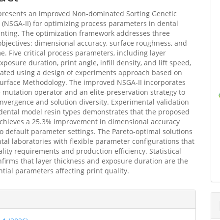
 presents an improved Non-dominated Sorting Genetic
I (NSGA-II) for optimizing process parameters in dental
inting. The optimization framework addresses three
 objectives: dimensional accuracy, surface roughness, and
me. Five critical process parameters, including layer
xposure duration, print angle, infill density, and lift speed,
gated using a design of experiments approach based on
urface Methodology. The improved NSGA-II incorporates
 mutation operator and an elite-preservation strategy to
vergence and solution diversity. Experimental validation
dental model resin types demonstrates that the proposed
achieves a 25.3% improvement in dimensional accuracy
 default parameter settings. The Pareto-optimal solutions
tal laboratories with flexible parameter configurations that
lity requirements and production efficiency. Statistical
nfirms that layer thickness and exposure duration are the
ntial parameters affecting print quality.
e
ls