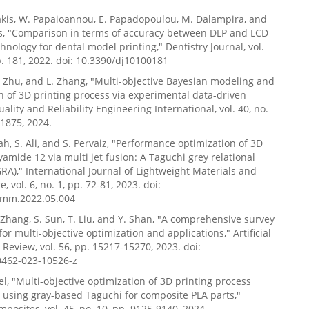
olakis, W. Papaioannou, E. Papadopoulou, M. Dalampira, and
kis, "Comparison in terms of accuracy between DLP and LCD
chnology for dental model printing," Dentistry Journal, vol.
 p. 181, 2022. doi: 10.3390/dj10100181
 J. Zhu, and L. Zhang, "Multi-objective Bayesian modeling and
n of 3D printing process via experimental data-driven
ality and Reliability Engineering International, vol. 40, no.
-1875, 2024.
ah, S. Ali, and S. Pervaiz, "Performance optimization of 3D
yamide 12 via multi jet fusion: A Taguchi grey relational
GRA)," International Journal of Lightweight Materials and
 vol. 6, no. 1, pp. 72-81, 2023. doi:
jlmm.2022.05.004
. Zhang, S. Sun, T. Liu, and Y. Shan, "A comprehensive survey
or multi-objective optimization and applications," Artificial
e Review, vol. 56, pp. 15217-15270, 2023. doi:
0462-023-10526-z
el, "Multi-objective optimization of 3D printing process
using gray-based Taguchi for composite PLA parts,"
posites, vol. 45, no. 10, pp. 9125-9140, 2024.