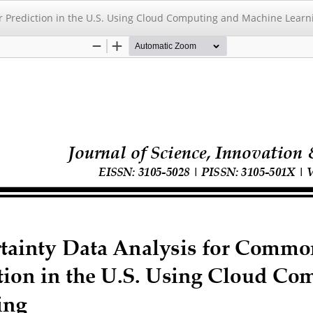
r Prediction in the U.S. Using Cloud Computing and Machine Learn